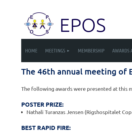
EPOS
HOME
MEETINGS
MEMBERSHIP
AWARDS 
The 46th annual meeting of
The following awards were presented at this 
POSTER PRIZE:
Nathali Turanzas Jensen (Rigshospitalet C
BEST RAPID FIRE: