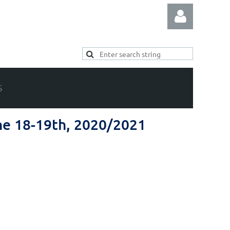
S
Log in
ne 18-19th, 2020/2021