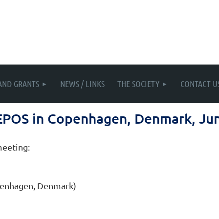
AND GRANTS
NEWS / LINKS
THE SOCIETY
CONTACT U
 EPOS in Copenhagen, Denmark, Ju
meeting:
openhagen, Denmark)