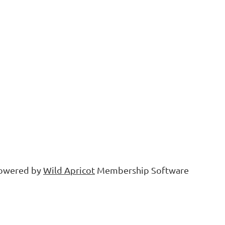
owered by
Wild Apricot
Membership Software