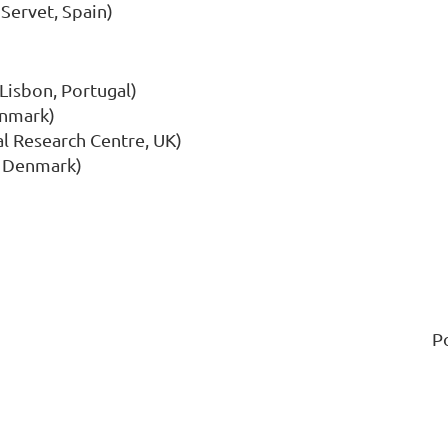
 Servet, Spain)
Lisbon, Portugal)
enmark)
l Research Centre, UK)
, Denmark)
P