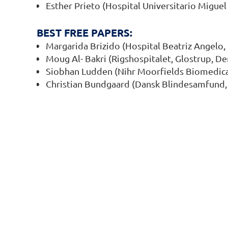
Esther Prieto (Hospital Universitario Miguel
BEST FREE PAPERS:
Margarida Brizido (Hospital Beatriz Angelo, 
Moug Al- Bakri (Rigshospitalet, Glostrup, D
Siobhan Ludden (Nihr Moorfields Biomedica
Christian Bundgaard (Dansk Blindesamfund