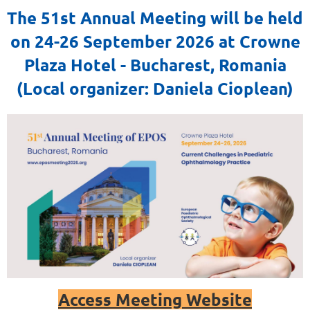
The 51st Annual Meeting will be held
on 24-26 September 2026 at Crowne
Plaza Hotel - Bucharest, Romania
(Local organizer: Daniela Cioplean)
Access Meeting Website