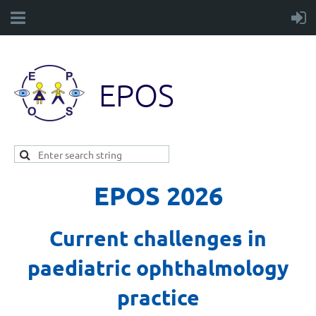
EPOS
EPOS 2026
Current challenges in
paediatric ophthalmology
practice