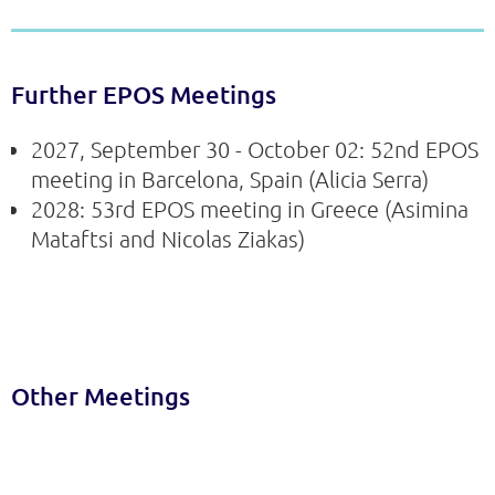
Further EPOS Meetings
2027, September 30 - October 02: 52nd EPOS
meeting in Barcelona, Spain (Alicia Serra)
2028: 53rd EPOS meeting in Greece (Asimina
Mataftsi and Nicolas Ziakas)
Other Meetings