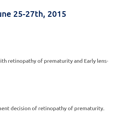
une 25-27th, 2015
ith retinopathy of prematurity and Early lens-
ment decision of retinopathy of prematurity.