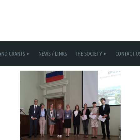
AND GRANTS
NEWS / LINKS
THE SOCIETY
CONTACT U