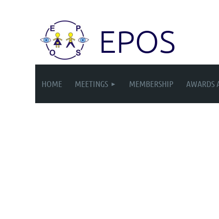
EPOS
HOME
MEETINGS
MEMBERSHIP
AWARDS 