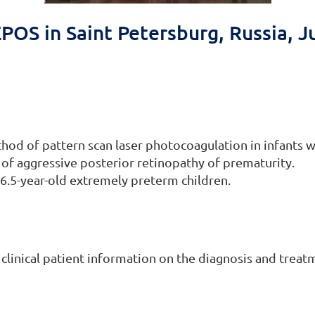
POS in Saint Petersburg, Russia, J
thod of pattern scan laser photocoagulation in infants w
 of aggressive posterior retinopathy of prematurity.
6.5-year-old extremely preterm children.
 clinical patient information on the diagnosis and treat