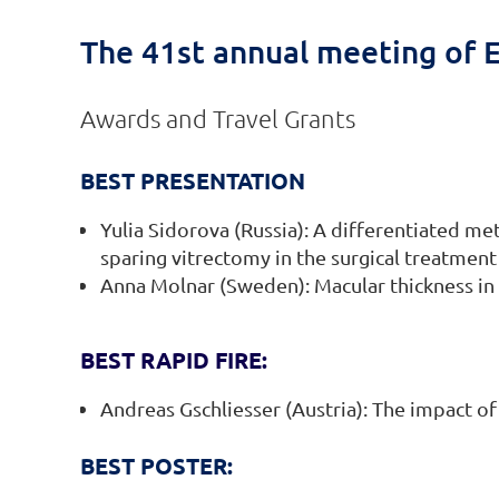
The 41st annual meeting of E
Awards and Travel Grants
BEST PRESENTATION
Yulia Sidorova (Russia): A differentiated me
sparing vitrectomy in the surgical treatment
Anna Molnar (Sweden): Macular thickness in 
BEST RAPID FIRE:
Andreas Gschliesser (Austria): The impact of
BEST POSTER: