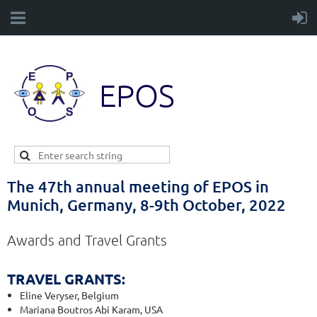
EPOS
The 47th annual meeting of EPOS in
Munich, Germany, 8-9th October, 2022
Awards and Travel Grants
TRAVEL GRANTS
:
Eline Veryser, Belgium
Mariana Boutros Abi Karam, USA