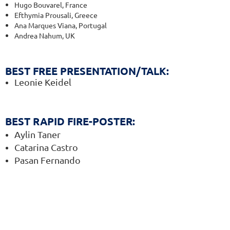
Hugo Bouvarel, France
Efthymia Prousali, Greece
Ana Marques Viana, Portugal
Andrea Nahum, UK
BEST FREE PRESENTATION/TALK
:
Leonie Keidel
BEST RAPID FIRE-POSTER
:
Aylin Taner
Catarina Castro
Pasan Fernando